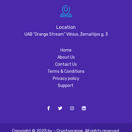
Location
UAB "Orange Stream" Vilnius, Žemaitijos g. 3
Home
About Us
Contact Us
Terms & Conditions
Privacy policy
Support
Copyright © 2025 by – Cryptoorange. All rights reserved.