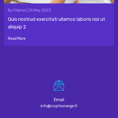
By
FAdmin
|
25 May 2023
Quis nostrud exercitati ullamco laboris nisi ut
aliquip 2
Read More
Email
info@cryptoorange.lt