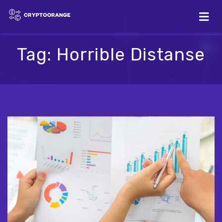
Tag:
Horrible Distanse