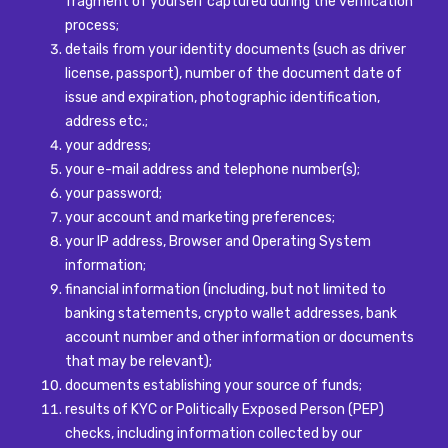
fragment of yourself captured during the verification
process;
details from your identity documents (such as driver
license, passport), number of the document date of
issue and expiration, photographic identification,
address etc.;
your address;
your e-mail address and telephone number(s);
your password;
your account and marketing preferences;
your IP address, Browser and Operating System
information;
financial information (including, but not limited to
banking statements, crypto wallet addresses, bank
account number and other information or documents
that may be relevant);
documents establishing your source of funds;
results of KYC or Politically Exposed Person (PEP)
checks, including information collected by our