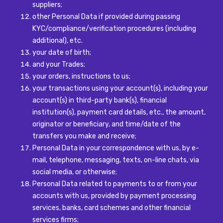
suppliers;
other Personal Data if provided during passing
KYC/compliance/verification procedures (including
additional), etc.
your date of birth;
and your Trades;
your orders, instructions to us;
your transactions using your account(s), including your
account(s) in third-party bank(s), financial
institution(s), payment card details, etc., the amount,
originator or beneficiary, and time/date of the
transfers you make and receive;
Personal Data in your correspondence with us, by e-
mail, telephone, messaging, texts, on-line chats, via
social media, or otherwise;
Personal Data related to payments to or from your
accounts with us, provided by payment processing
services, banks, card schemes and other financial
services firms;