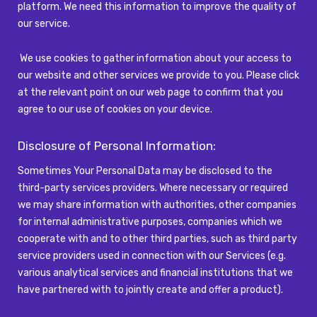
platform. We need this information to improve the quality of
our service.
We use cookies to gather information about your access to
our website and other services we provide to you. Please click
at the relevant point on our web page to confirm that you
agree to our use of cookies on your device.
Disclosure of Personal Information:
Sometimes Your Personal Data may be disclosed to the
third-party services providers. Where necessary or required
we may share information with authorities, other companies
for internal administrative purposes, companies which we
cooperate with and to other third parties, such as third party
service providers used in connection with our Services (e.g.
various analytical services and financial institutions that we
have partnered with to jointly create and offer a product).