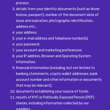
process;
details from your identity documents (such as driver
license, passport), number of the document date of
issue and expiration, photographic identification,
address etc.;
your address;
your e-mail address and telephone number(s);
your password;
your account and marketing preferences;
your IP address, Browser and Operating System
information;
financial information (including, but not limited to
banking statements, crypto wallet addresses, bank
account number and other information or documents
that may be relevant);
documents establishing your source of funds;
results of KYC or Politically Exposed Person (PEP)
checks, including information collected by our
suppliers;