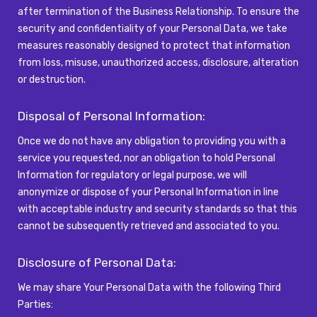
after termination of the Business Relationship. To ensure the
security and confidentiality of your Personal Data, we take
measures reasonably designed to protect that information
from loss, misuse, unauthorized access, disclosure, alteration
or destruction.
Disposal of Personal Information:
Once we do not have any obligation to providing you with a
service you
requested
, nor an obligation to hold Personal
Information for regulatory or legal purpose, we will
anonymize or dispose of your Personal Information in line
with acceptable industry and security standards so that this
cannot be
subsequently
retrieved and associated to you.
Disclosure of Personal Data:
We may share Your Personal Data with the following Third
Parties: