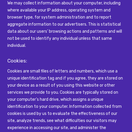
We may collect information about your computer, including
where available your IP address,
operating system
and
browser type, for system administration and to report
aggregate information to our advertisers. This is statistical
data about our users’ browsing actions and patterns and will
not be used to
identify
any individual unless that same
individual.
Cookies:
Cookies are small files of letters and numbers, which use a
unique identification tag and if you agree, they are stored on
your device as a result of you using this website or other
services we provide to you. Cookies are typically stored on
your computer’s hard drive, which assigns a unique
identification to your computer. Information collected from
cookies is used by us to evaluate the effectiveness of our
site, analyze trends, see what difficulties our visitors may
experience in accessing our site, and administer the