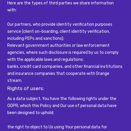
Here are the types of third parties we share information
with:
Our partners, who provide identity verification purposes
service (client on-boarding, client identity verification,
including PEPs and sanctions);
Relevant government authorities or law enforcement
agencies, where such disclosure is required by us to comply
with the applicable laws and regulations;
banks, credit card companies, and other financial institutions
and insurance companies that cooperate with Orange
stream.
Rights of users:
As a data subject, You have the following rights under the
GDPR, which this Policy and Our use of personal data have
been designed to uphold:
the right to object to Us using Your personal data for