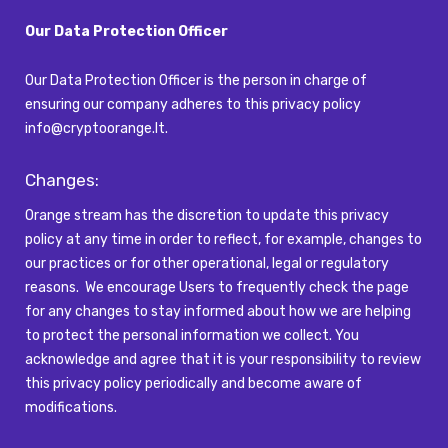
Our Data Protection Officer
Our Data Protection Officer is the person in charge of
ensuring our company adheres to this privacy policy
info@cryptoorange.lt
.
Changes:
Orange stream has the discretion to update this privacy
policy at any time
in order to
reflect, for example, changes to
our practices or for other operational,
legal
or regulatory
reasons
.
We encourage Users to
frequently
check the page
for any changes to stay informed about how we are helping
to protect the personal information we collect. You
acknowledge and agree that it is your responsibility to review
this privacy policy periodically and become aware of
modifications.