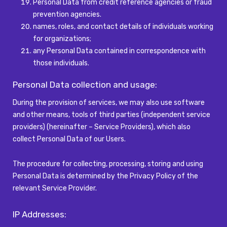
Personal Data from credit reference agencies or fraud
prevention agencies.
names, roles, and contact details of individuals working
for organizations;
any Personal Data contained in correspondence with
those individuals.
Personal Data collection and usage:
During the provision of services, we may also use software
and other means, tools of third parties (independent service
providers) (hereinafter – Service Providers), which also
collect Personal Data of our Users.
The procedure for collecting, processing, storing and using
Personal Data is determined by the Privacy Policy of the
relevant Service Provider.
IP Addresses: