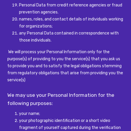
Personal Data from credit reference agencies or fraud
prevention agencies.
names, roles, and contact details of individuals working
for organizations;
any Personal Data contained in correspondence with
those individuals.
We will process your Personal Information only for the
purpose(s) of providing to you the service(s) that you ask us
to provide you and to satisfy the legal obligations stemming
from regulatory obligations that arise from providing you the
service(s)
We may use your Personal Information for the
following purposes:
your name;
your photographic identification or a short video
fragment of yourself captured during the verification