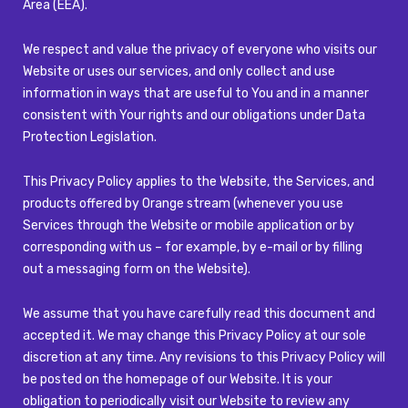
Area (EEA).
We respect and value the privacy of everyone who visits our
Website or uses our services, and only collect and use
information in ways that are useful to You and in a manner
consistent with Your rights and our obligations under Data
Protection Legislation.
This Privacy Policy applies to the Website, the Services, and
products offered by Orange stream (whenever you use
Services through the Website or mobile application or by
corresponding with us – for example, by e-mail or by filling
out a messaging form on the Website).
We assume that you have carefully read this document and
accepted it. We may change this Privacy Policy at our sole
discretion at any time. Any revisions to this Privacy Policy will
be posted on the homepage of our Website. It is your
obligation to periodically visit our Website to review any