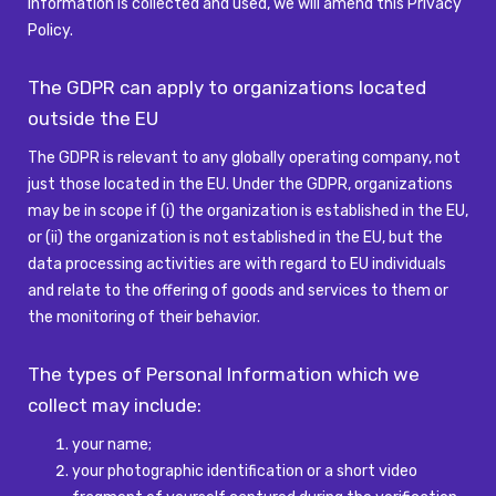
Information is collected and used, we will amend this Privacy
Policy.
The GDPR can apply to organizations
located
outside the
EU
The GDPR is relevant to any globally operating company, not
just those
located
in the EU. Under the GDPR, organizations
may be in scope if (
i
) the organization is
established
in the EU,
or (ii) the organization is not
established
in the EU, but the
data processing activities are
with regard to
EU individuals
and relate to the offering of goods and services to them or
the monitoring of their
behavior
.
The types of Personal Information which we
collect may include:
your name;
your photographic identification or a short video