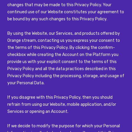
changes that may be made to this Privacy Policy. Your
continued use of our Website constitutes your agreement to
be bound by any such changes to this Privacy Policy.
By using the Website, our Services, and products offered by
Orange stream, contacting us you express your consent to
the terms of this Privacy Policy. By clicking the confirm-
checkbox while creating the Account on the Platform you
provide us with your explicit consent to the terms of this
Privacy Policy and all the data practices described in this
Privacy Policy including the processing, storage, and usage of
your Personal Data.
If you disagree with this Privacy Policy, then you should
refrain from using our Website, mobile application, and/or
Services or opening an Account.
If we decide to modify the purpose for which your Personal