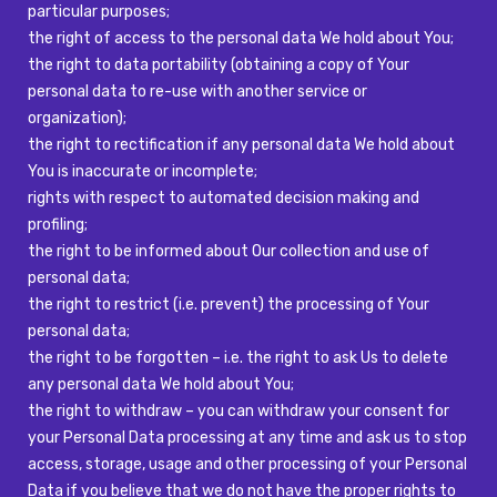
particular purposes;
the right of access to the personal data We hold about You;
the right to data portability (obtaining a copy of Your
personal data to re-use with another service or
organization);
the right to rectification if any personal data We hold about
You is inaccurate or incomplete;
rights with respect to automated decision making and
profiling;
the right to be informed about Our collection and use of
personal data;
the right to restrict (i.e. prevent) the processing of Your
personal data;
the right to be forgotten – i.e. the right to ask Us to delete
any personal data We hold about You;
the right to withdraw – you can withdraw your consent for
your Personal Data processing at any time and ask us to stop
access, storage, usage and other processing of your Personal
Data if you believe that we do not have the proper rights to