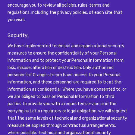
encourage you to review all policies, rules,
terms
and
regulations, including the privacy policies, of each site that
you visit.
Security:
We have implemented technical and organizational security
measures to ensure the confidentiality of your Personal
Information and to protect your Personal Information from
loss, misuse,
alteration
or destruction. Only authorized
personnel of
Orange
stream have access to your Personal
Information, and these personnel
are required to
treat the
information as confidential. Where you have consented to, or
we are obliged to pass on Personal Information to third
parties to provide you with a requested service or in the
carrying out of a regulatory or legal obligation, we will
request
that the same levels of technical and organizational security
measure be applied through contractual arrangements,
where possible. Technical and organizational security