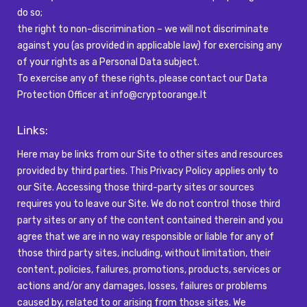
do so;
the right to non-discrimination – we will not discriminate
against you (as provided in applicable law) for exercising any
of your rights as a Personal Data subject.
To exercise any of these rights, please contact our Data
Protection Officer at
info@cryptoorange.lt
Links:
Here may be links from our Site to other sites and resources
provided by third parties. This Privacy Policy applies only to
our Site. Accessing those third-party sites or sources
requires you to leave our Site. We do not control those third
party sites or any of the content contained therein and you
agree that we are in no way responsible or liable for any of
those third party sites, including, without limitation, their
content, policies, failures, promotions, products, services or
actions and/or any damages, losses, failures or problems
caused by, related to or arising from those sites. We