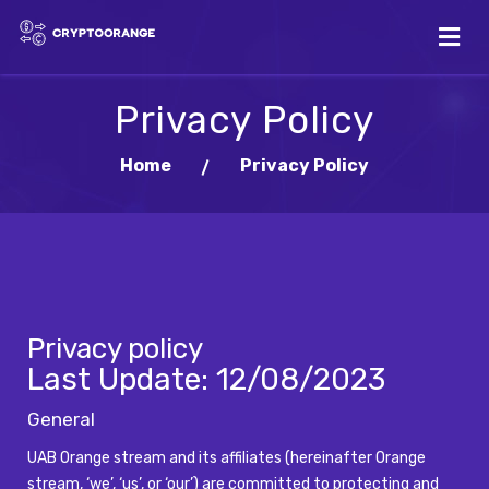
Privacy Policy
Home
Privacy Policy
Privacy policy
Last Update:
12/08/2023
General
UAB Orange stream and its affiliates (hereinafter Orange
stream, ‘we’, ‘us’, or ‘our’) are committed to protecting and