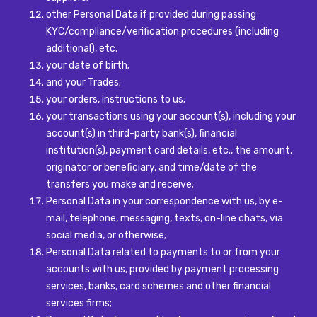
other Personal Data if provided during passing
KYC/compliance/verification procedures (including
additional), etc.
your date of birth;
and your Trades;
your orders, instructions to us;
your transactions using your account(s), including your
account(s) in third-party bank(s), financial
institution(s), payment card details, etc., the amount,
originator or beneficiary, and time/date of the
transfers you make and receive;
Personal Data in your correspondence with us, by e-
mail, telephone, messaging, texts, on-line chats, via
social media, or otherwise;
Personal Data related to payments to or from your
accounts with us, provided by payment processing
services, banks, card schemes and other financial
services firms;