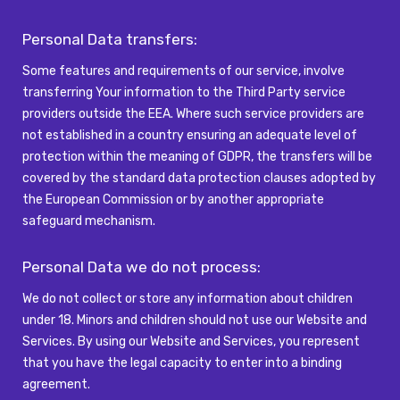
Personal Data transfers:
Some features and requirements of our service, involve
transferring Your information to the
Third Party
service
providers outside the EEA. Where such service providers are
not
established
in a country ensuring an adequate level of
protection within the meaning of GDPR, the transfers will be
covered by the standard data protection clauses adopted by
the European Commission or by another
appropriate
safeguard
mechanism.
Personal Data we do not
process:
We do not collect or store any information about children
under 18. Minors and children should not use our Website and
Services. By using our Website and Services, you represent
that you have the legal capacity to enter into a binding
agreement.