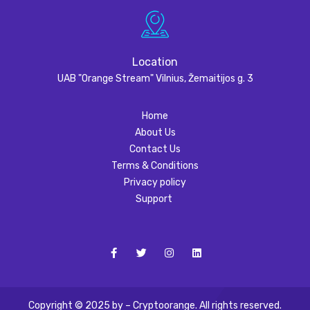
Location
UAB "Orange Stream" Vilnius, Žemaitijos g. 3
Home
About Us
Contact Us
Terms & Conditions
Privacy policy
Support
Copyright © 2025 by – Cryptoorange. All rights reserved.