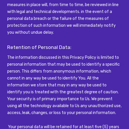
measures in place will, from time to time, be reviewed in line
with legal and technical developments.
іn
the event of a
personal data breach or the failure of the measures of
protection of such information we will
immediately
notify
you
without undue delay.
Retention of Personal Data:
The information discussed in this Privacy Policy is limited to
personal information that may be used to identify a specific
person. This differs from anonymous information, which
cannot in any way be used to identify You. All the
information we store that may in any way be used to
identify you is treated with the greatest degree of caution.
Your security is of primary importance to Us. We prevent
using all the technology available to Us any unauthorized use,
access, leak, changes, or loss to your personal information.
Your personal data will be retained for at least five (5) years