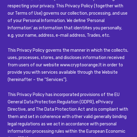
respecting your privacy. This Privacy Policy (together with
our Terms of Use) governs our collection, processing, and use
of your Personal Information. We define ‘Personal
Information’ as information that identifies you personally,
e.g. your name, address, e-mail address, Trades, etc.
This Privacy Policy governs the manner in which the collects,
uses, processes, stores, and discloses information received
from users of our website
www.cryptoorange.lt
in order to
provide you with services available through the Website
(hereinafter – the “Services”).
This Privacy Policy has incorporated provisions of the EU
General Data Protection Regulation (GDPR), ePrivacy
Directive, and The Data Protection Act and is compliant with
them and set in coherence with other valid generally binding
legal regulations as we act in accordance with personal
information processing rules within the European Economic