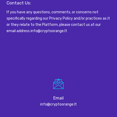
Contact Us:
If you have any questions, comments, or concerns not
specifically
regarding
our Privacy Policy and/or practices as it
or they relate to the Platform, please
contact us at our
email
address
info@cryptoorange.lt
Email
info@cryptoorange.lt