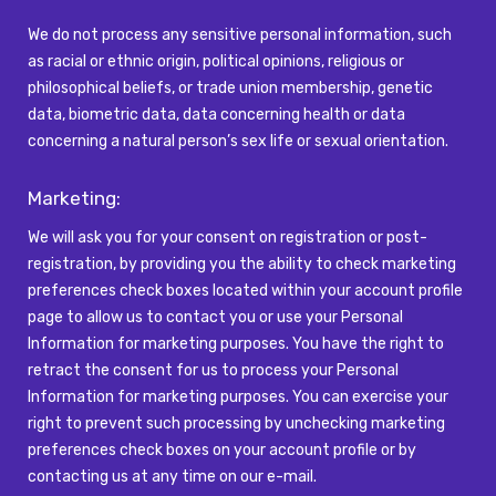
We do not process any sensitive personal information, such
as racial or ethnic origin, political opinions, religious or
philosophical beliefs, or trade union membership, genetic
data, biometric data,
data concerning health or data
concerning a natural person’s sex life or sexual orientation.
Marketing:
We will ask you for your consent on registration or post-
registration, by providing you the ability to check marketing
preferences check boxes located within your account profile
page to allow us to contact you or use your Personal
Information for marketing purposes. You have the right to
retract the consent for us to process your Personal
Information for marketing purposes. You can exercise your
right to prevent such processing by unchecking marketing
preferences check boxes on your account profile or by
contacting us at any time on our e-mail.