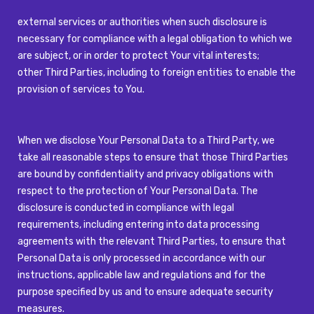
external services or authorities when such disclosure is
necessary for compliance with a legal obligation to which we
are subject, or in order to protect Your vital interests;
other Third Parties, including to foreign entities to enable the
provision of services to You.
When we disclose Your Personal Data to a Third Party, we
take all reasonable steps to ensure that those Third Parties
are bound by confidentiality and privacy obligations with
respect to the protection of Your Personal Data. The
disclosure is conducted in compliance with legal
requirements, including entering into data processing
agreements with the relevant Third Parties, to ensure that
Personal Data is only processed in accordance with our
instructions, applicable law and regulations and for the
purpose specified by us and to ensure adequate security
measures.