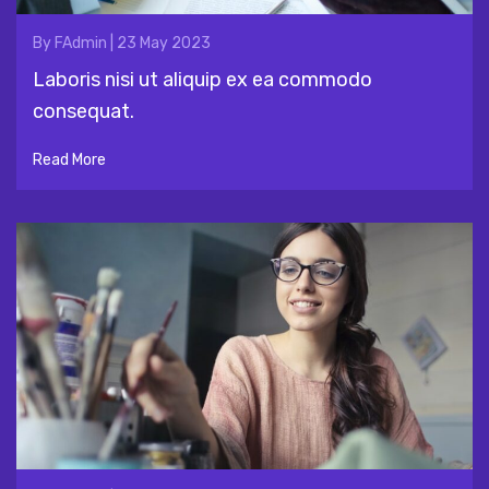
By
FAdmin
|
23 May 2023
Laboris nisi ut aliquip ex ea commodo
consequat.
Read More