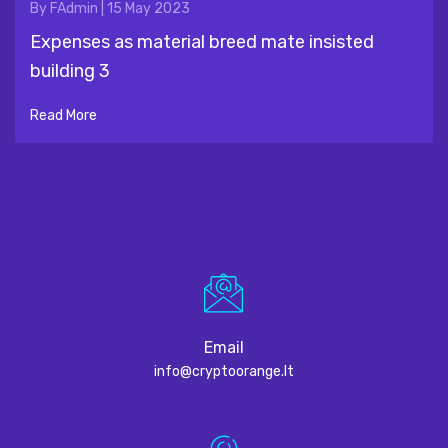
By
FAdmin
|
15 May 2023
Expenses as material breed mate insisted
building 3
Read More
Email
info@cryptoorange.lt