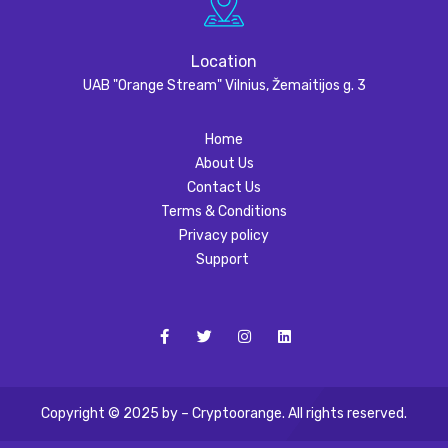
Location
UAB "Orange Stream" Vilnius, Žemaitijos g. 3
Home
About Us
Contact Us
Terms & Conditions
Privacy policy
Support
Copyright © 2025 by – Cryptoorange. All rights reserved.