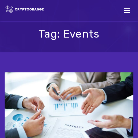
Tag:
Events